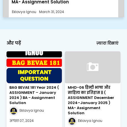
MA- Assignment Solution
Eklavya Ignou
March 31, 2024
और पढ़ें
ज़्यादा दिखाएं
BAG BEVAE 181 Year 2024 (
MHD-06 हिन्दी भाषा और
ASSIGNMENT – January
साहित्य का इतिहास || (
2024 ) BA - Assignment
ASSIGNMENT December
Solution
2024–January 2025 )
MA- Assignment
Eklavya Ignou
Solution
अगस्त 07, 2024
Eklavya Ignou