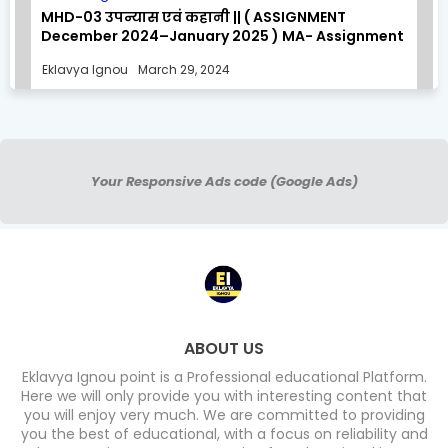
MHD-03 उपन्यास एवं कहानी || ( ASSIGNMENT
December 2024–January 2025 ) MA- Assignment
Solution
Eklavya Ignou
March 29, 2024
Your Responsive Ads code (Google Ads)
ABOUT US
Eklavya Ignou point is a Professional educational Platform.
Here we will only provide you with interesting content that
you will enjoy very much. We are committed to providing
you the best of educational, with a focus on reliability and