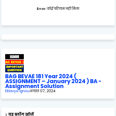
Error:
कोई परिणाम नहीं मिला
BAG BEVAE 181 Year 2024 (
ASSIGNMENT – January 2024 ) BA -
Assignment Solution
Eklavya Ignou
अगस्त 07, 2024
यह ब्लॉग खोजें