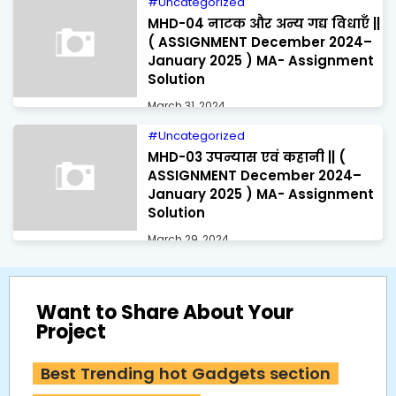
Uncategorized
MHD-04 नाटक और अन्य गद्य विधाएँ ||
( ASSIGNMENT December 2024–
January 2025 ) MA- Assignment
Solution
March 31, 2024
Uncategorized
MHD-03 उपन्यास एवं कहानी || (
ASSIGNMENT December 2024–
January 2025 ) MA- Assignment
Solution
March 29, 2024
Want to Share About Your
Project
Best Trending hot Gadgets section 