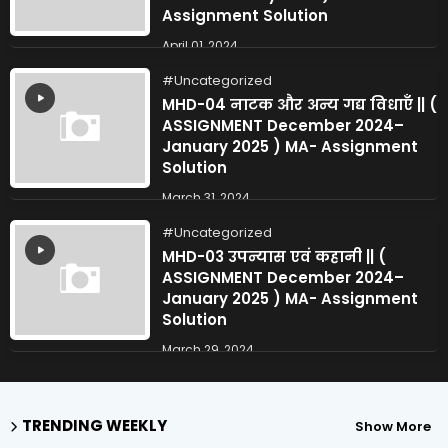
Assignment Solution
April 01, 2024
Uncategorized
MHD-04 नाटक और अन्य गद्य विधाएँ || (
ASSIGNMENT December 2024–
January 2025 ) MA- Assignment
Solution
March 31, 2024
Uncategorized
MHD-03 उपन्यास एवं कहानी || (
ASSIGNMENT December 2024–
January 2025 ) MA- Assignment
Solution
March 29, 2024
TRENDING WEEKLY
Show More