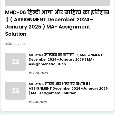
MHD-06 हिन्दी भाषा और साहित्य का इतिहास
|| ( ASSIGNMENT December 2024–
January 2025 ) MA- Assignment
Solution
अप्रैल 01, 2024
MHD-03 उपन्यास एवं कहानी || ( ASSIGNMENT
December 2024–January 2025 ) MA-
Assignment Solution
मार्च 29, 2024
MHD-04 नाटक और अन्य गद्य विधाएँ || (
ASSIGNMENT December 2024–January 2025
) MA- Assignment Solution
मार्च 31, 2024