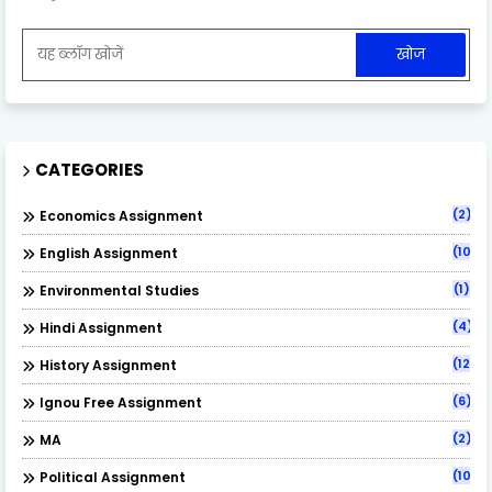
CATEGORIES
(2)
Economics Assignment
(10)
English Assignment
(1)
Environmental Studies
(4)
Hindi Assignment
(12)
History Assignment
(6)
Ignou Free Assignment
(2)
MA
(10)
Political Assignment