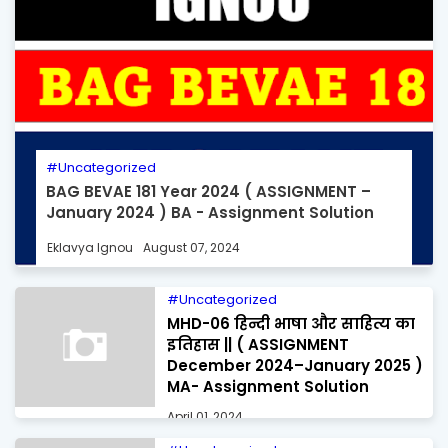
Uncategorized
BAG BEVAE 181 Year 2024 ( ASSIGNMENT –
January 2024 ) BA - Assignment Solution
Eklavya Ignou
August 07, 2024
Uncategorized
MHD-06 हिन्दी भाषा और साहित्य का
इतिहास || ( ASSIGNMENT
December 2024–January 2025 )
MA- Assignment Solution
April 01, 2024