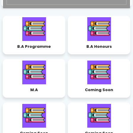
B.A Programme
B.A Honours
M.A
Coming Soon