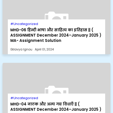
Uncategorized
MHD-06 हिन्दी भाषा और साहित्य का इतिहास || (
ASSIGNMENT December 2024–January 2025 )
MA- Assignment Solution
Eklavya Ignou
April 01, 2024
Uncategorized
MHD-04 नाटक और अन्य गद्य विधाएँ || (
ASSIGNMENT December 2024–January 2025 )