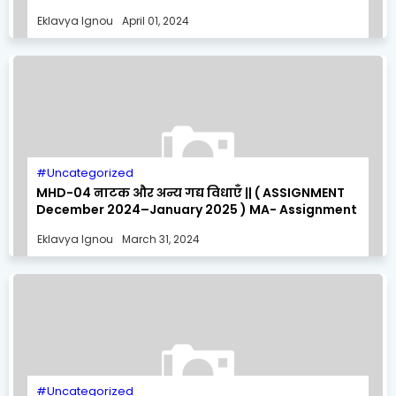
MA- Assignment Solution
Eklavya Ignou
April 01, 2024
Uncategorized
MHD-04 नाटक और अन्य गद्य विधाएँ || ( ASSIGNMENT
December 2024–January 2025 ) MA- Assignment
Solution
Eklavya Ignou
March 31, 2024
Uncategorized