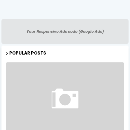
Your Responsive Ads code (Google Ads)
POPULAR POSTS