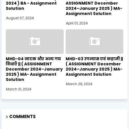
2024 ) BA - Assignment
ASSIGNMENT December
Solution
2024–January 2025 ) MA-
Assignment Solution
August 07, 2024
April 01, 2024
MHD-04 नाटक और अन्य गद्य
MHD-03 उपन्यास एवं कहानी ||
विधाएँ || ( ASSIGNMENT
( ASSIGNMENT December
December 2024–January
2024–January 2025 ) MA-
2025 ) MA- Assignment
Assignment Solution
Solution
March 29, 2024
March 31, 2024
COMMENTS