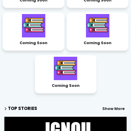
Coming Soon
Coming Soon
Coming Soon
Coming Soon
Coming Soon
TOP STORIES
Show More