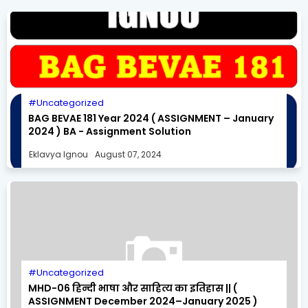
Uncategorized
BAG BEVAE 181 Year 2024 ( ASSIGNMENT – January
2024 ) BA - Assignment Solution
Eklavya Ignou
August 07, 2024
Uncategorized
MHD-06 हिन्दी भाषा और साहित्य का इतिहास || (
ASSIGNMENT December 2024–January 2025 )