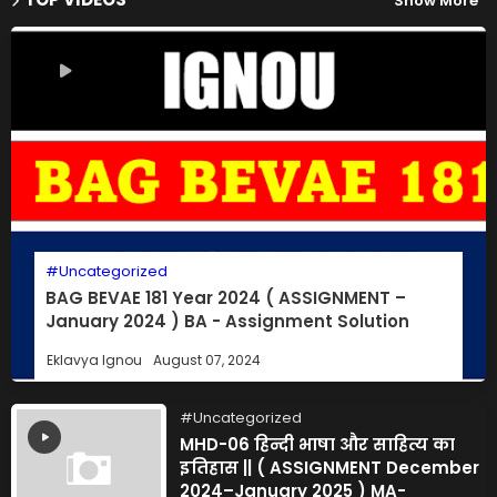
Show More
Uncategorized
BAG BEVAE 181 Year 2024 ( ASSIGNMENT –
January 2024 ) BA - Assignment Solution
Eklavya Ignou
August 07, 2024
Uncategorized
MHD-06 हिन्दी भाषा और साहित्य का
इतिहास || ( ASSIGNMENT December
2024–January 2025 ) MA-