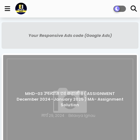
Your Responsive Ads code (Google Ads)
MHD-03 उपन्यास एवं कहानी || ( ASSIGNMENT
December 2024–January 2025 ) MA- Assignment
Solution
मार्च 29, 2024
Eklavya Ignou