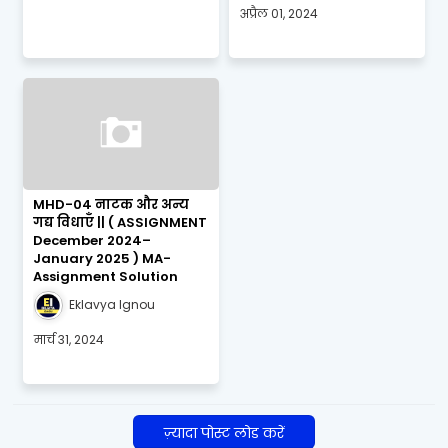
अप्रैल 01, 2024
MHD-04 नाटक और अन्य
गद्य विधाएँ || ( ASSIGNMENT
December 2024–
January 2025 ) MA-
Assignment Solution
Eklavya Ignou
मार्च 31, 2024
ज़्यादा पोस्ट लोड करें