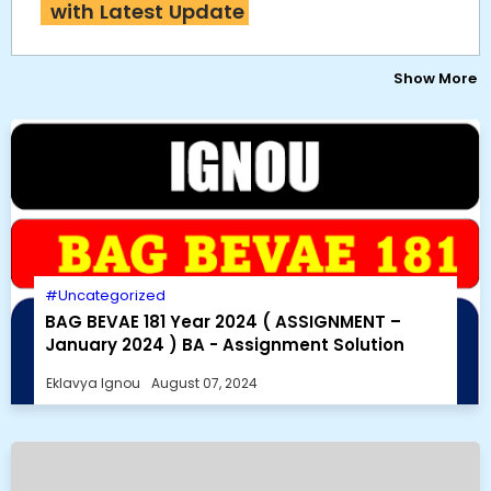
with Latest Update
Show More
Uncategorized
BAG BEVAE 181 Year 2024 ( ASSIGNMENT –
January 2024 ) BA - Assignment Solution
Eklavya Ignou
August 07, 2024