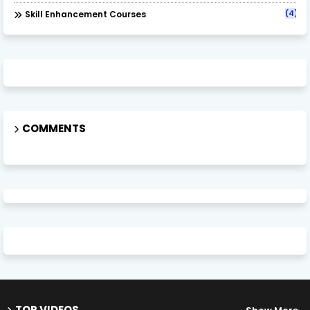
(4)
Skill Enhancement Courses
COMMENTS
TOP VIDEOS