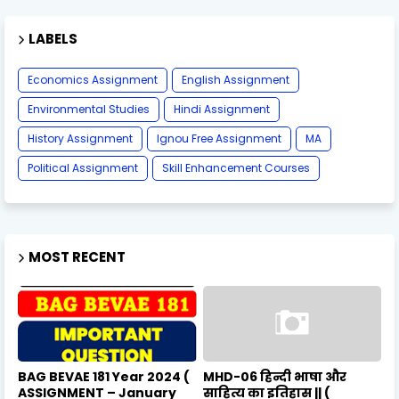
LABELS
Economics Assignment
English Assignment
Environmental Studies
Hindi Assignment
History Assignment
Ignou Free Assignment
MA
Political Assignment
Skill Enhancement Courses
MOST RECENT
BAG BEVAE 181 Year 2024 (
MHD-06 हिन्दी भाषा और
ASSIGNMENT – January
साहित्य का इतिहास || (