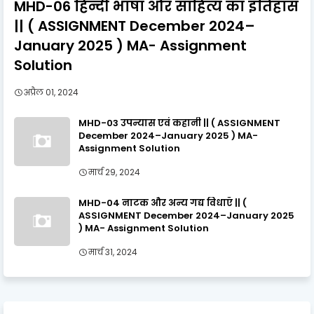
MHD-06 हिन्दी भाषा और साहित्य का इतिहास
|| ( ASSIGNMENT December 2024–
January 2025 ) MA- Assignment
Solution
अप्रैल 01, 2024
MHD-03 उपन्यास एवं कहानी || ( ASSIGNMENT
December 2024–January 2025 ) MA-
Assignment Solution
मार्च 29, 2024
MHD-04 नाटक और अन्य गद्य विधाएँ || (
ASSIGNMENT December 2024–January 2025
) MA- Assignment Solution
मार्च 31, 2024