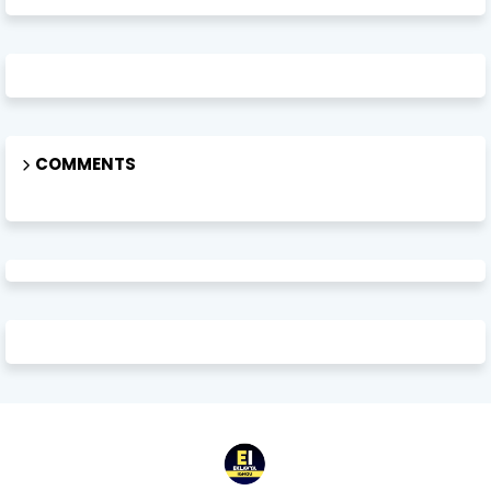
COMMENTS