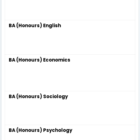
BA (Honours) English
BA (Honours) Economics
BA (Honours) Sociology
BA (Honours) Psychology