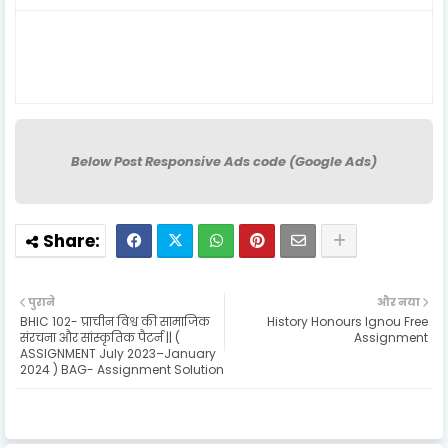
Below Post Responsive Ads code (Google Ads)
पुराने
और नया
BHIC 102- प्राचीन विश्व की सामाजिक
History Honours Ignou Free
संरचना और सांस्कृतिक पैटर्न || (
Assignment
ASSIGNMENT July 2023–January
2024 ) BAG- Assignment Solution