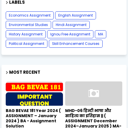
LABELS
Economics Assignment
English Assignment
Environmental Studies
Hindi Assignment
History Assignment
Ignou Free Assignment
MA
Political Assignment
Skill Enhancement Courses
MOST RECENT
BAG BEVAE 181 Year 2024 (
MHD-06 हिन्दी भाषा और
ASSIGNMENT – January
साहित्य का इतिहास || (
2024 ) BA - Assignment
ASSIGNMENT December
Solution
2024–January 2025 ) MA-