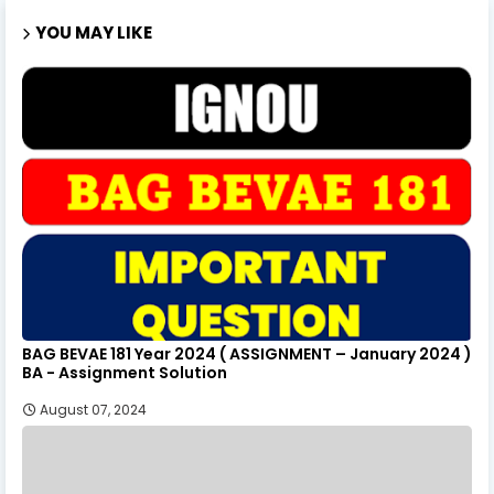
YOU MAY LIKE
BAG BEVAE 181 Year 2024 ( ASSIGNMENT – January 2024 )
BA - Assignment Solution
August 07, 2024