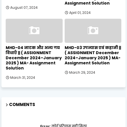
Assignment Solution
August 07, 2024
April 01, 2024
MHD-04 नाटक और अन्य गद्य
MHD-03 उपन्यास एवं कहानी ||
विधाएँ || ( ASSIGNMENT
( ASSIGNMENT December
December 2024–January
2024–January 2025 ) MA-
2025 ) MA- Assignment
Assignment Solution
Solution
March 29, 2024
March 31, 2024
COMMENTS
Error:
कोई परिणाम नहीं मिला