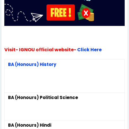
Visit-
IGNOU official website-
Click Here
BA (Honours) History
BA (Honours) Political Science
BA (Honours) Hindi