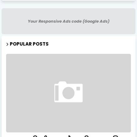
Your Responsive Ads code (Google Ads)
POPULAR POSTS