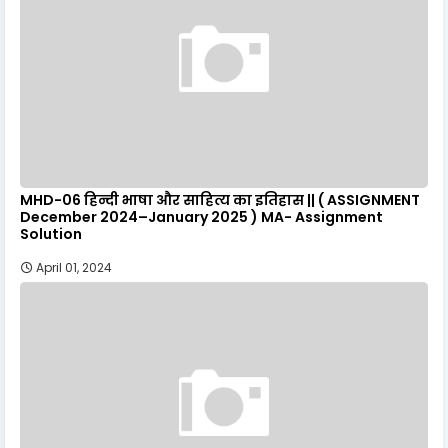
MHD-06 हिन्दी भाषा और साहित्य का इतिहास || ( ASSIGNMENT
December 2024–January 2025 ) MA- Assignment
Solution
April 01, 2024