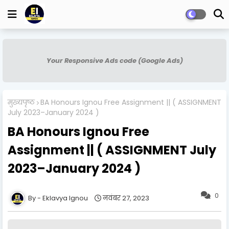
Your Responsive Ads code (Google Ads)
मुख्यपृष्ठ
BA Honours Ignou Free Assignment || ( ASSIGNMENT
July 2023–January 2024 )
BA Honours Ignou Free
Assignment || ( ASSIGNMENT July
2023–January 2024 )
0
Eklavya Ignou
नवंबर 27, 2023