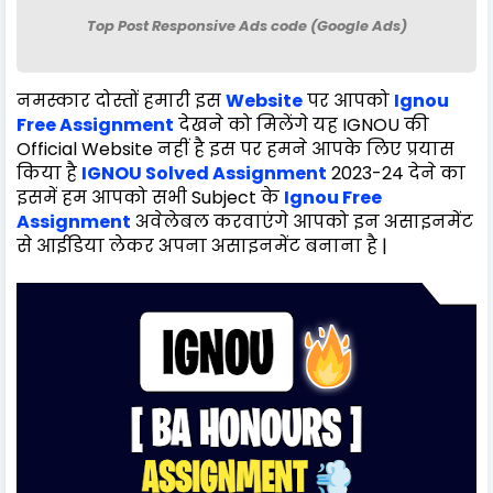
Top Post Responsive Ads code (Google Ads)
नमस्कार दोस्तों हमारी इस
Website
पर आपको
Ignou
Free Assignment
देखने को मिलेंगे यह IGNOU की
Official Website नहीं है इस पर हमने आपके लिए प्रयास
किया है
IGNOU Solved Assignment
2023-24 देने का
इसमें हम आपको सभी Subject के
Ignou Free
Assignment
अवेलेबल करवाएंगे आपको इन असाइनमेंट
से आईडिया लेकर अपना असाइनमेंट बनाना है |