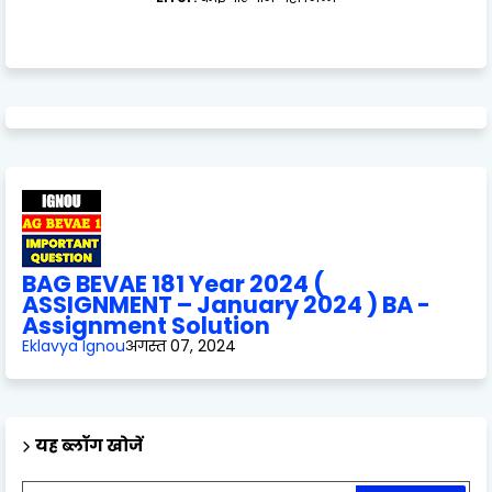
BAG BEVAE 181 Year 2024 (
ASSIGNMENT – January 2024 ) BA -
Assignment Solution
Eklavya Ignou
अगस्त 07, 2024
यह ब्लॉग खोजें