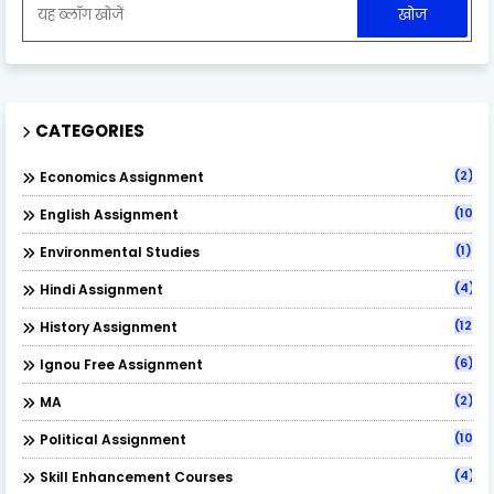
CATEGORIES
(2)
Economics Assignment
(10)
English Assignment
(1)
Environmental Studies
(4)
Hindi Assignment
(12)
History Assignment
(6)
Ignou Free Assignment
(2)
MA
(10)
Political Assignment
(4)
Skill Enhancement Courses