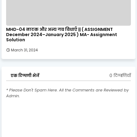
MHD-04 नाटक और अन्य गद्य विधाएँ || ( ASSIGNMENT
December 2024–January 2025 ) MA- Assignment
Solution
March 31, 2024
0 टिप्पणियाँ
एक टिप्पणी भेजें
* Please Don't Spam Here. All the Comments are Reviewed by
Admin.